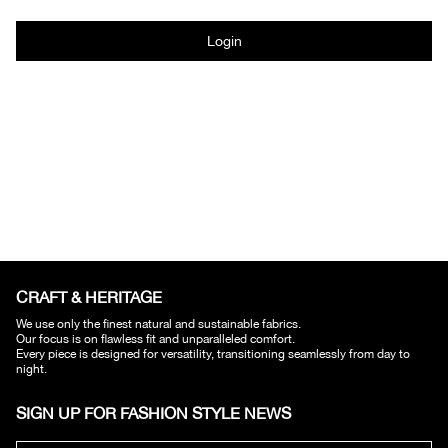
Login
CRAFT & HERITAGE​
We use only the finest natural and sustainable fabrics.
Our focus is on flawless fit and unparalleled comfort.
Every piece is designed for versatility, transitioning seamlessly from day to
night.
SIGN UP FOR FASHION STYLE NEWS​