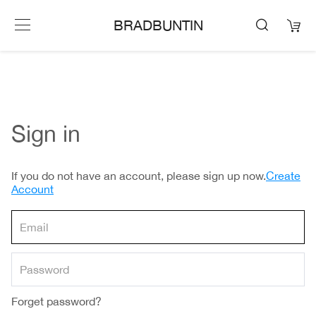
BRADBUNTIN
Sign in
If you do not have an account, please sign up now.
Create
Account
Forget password?