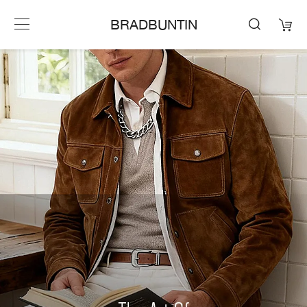
BRADBUNTIN