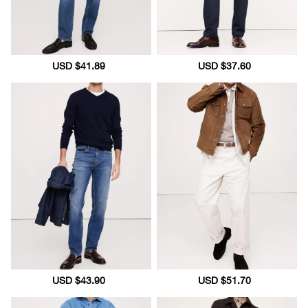
Sale
USD $41.89
Regular
Sale
USD $37.60
Regular
price
price
price
price
Sale
USD $43.90
Regular
Sale
USD $51.70
Regular
price
price
price
price