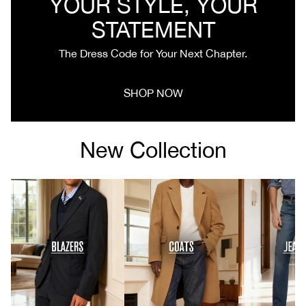
YOUR STYLE, YOUR
STATEMENT
The Dress Code for Your Next Chapter.
SHOP NOW
New Collection