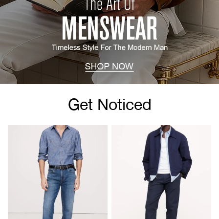
Get Noticed