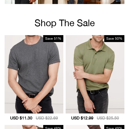
Shop The Sale
Save
51%
Save
50%
Sale
USD $11.30
Regular
USD $22.69
Sale
USD $12.99
Regular
USD $25.50
price
price
price
price
Save
48%
Save
49%