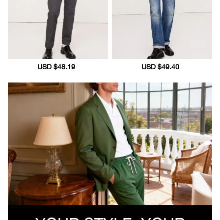
Sale
USD $48.19
Regular
Sale
USD $49.40
Regular
price
price
price
price