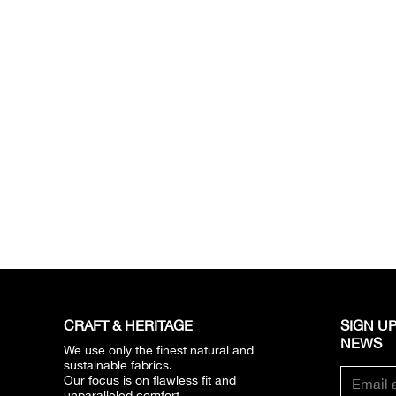
CRAFT & HERITAGE​
SIGN UP
NEWS​
We use only the finest natural and
sustainable fabrics.
Our focus is on flawless fit and
unparalleled comfort.