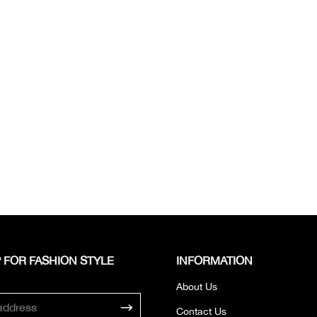
 FOR FASHION STYLE
INFORMATION
About Us
Contact Us