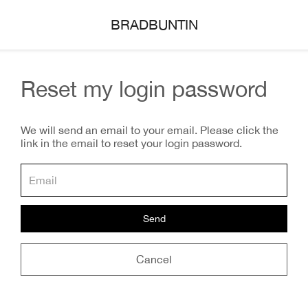
BRADBUNTIN
Reset my login password
We will send an email to your email. Please click the
link in the email to reset your login password.
Send
Cancel