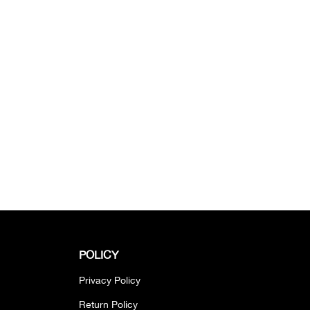
POLICY
Privacy Policy
Return Policy