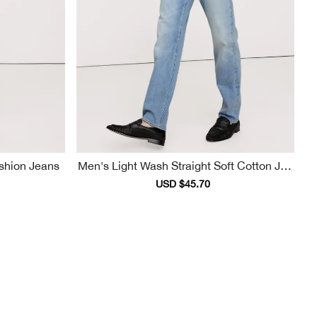
Casual Fashion Jeans
Men's Light Wash Straight Soft Cotton Jea
Ns
ular
Sale
USD $45.70
Regular
ce
price
price