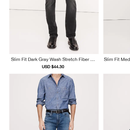
Slim Fit Dark Gray Wash Stretch Fiber Me
Slim Fit Me
N's Jeans
Sale
USD $44.30
Regular
price
price