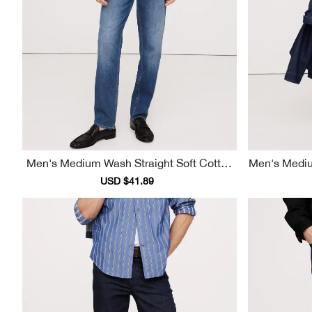
Men's Medium Wash Straight Soft Cotton
Men's Medium Wash Casual Fashion Jean
Jeans
Sale
USD $41.89
Regular
price
price