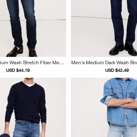
dium Wash Stretch Fiber Men's
Men's Medium Dark Wash Straight Soft Co
Jeans
Tton Jeans
Sale
USD $44.19
Regular
Sale
USD $42.49
Reg
price
price
price
pri