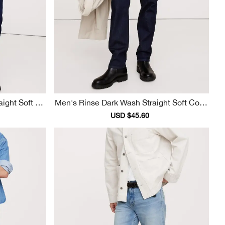
Men's Rinse Dark Wash Straight Soft Cotto
N Jeans
ular
Sale
USD $45.60
Regular
ce
price
price