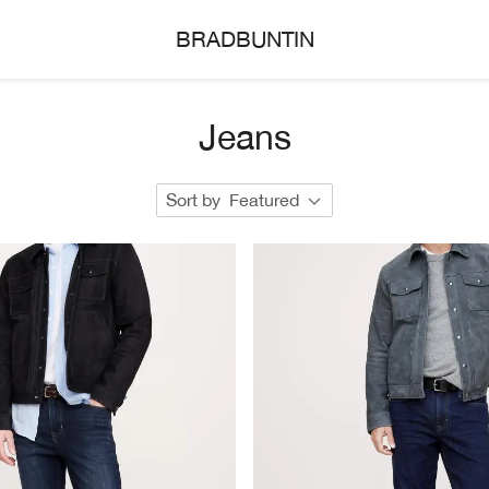
BRADBUNTIN
Jeans
Sort by
Featured