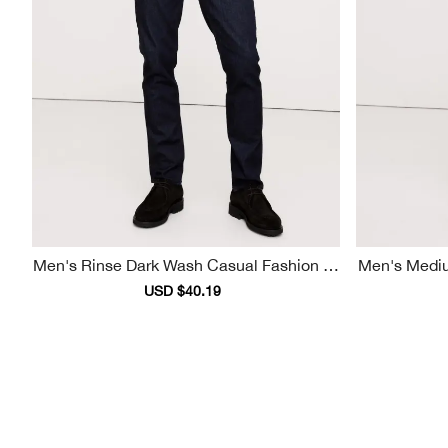
Men's Rinse Dark Wash Casual Fashion Je
Men's Medium Dark Wash Casual Fashion
Ans
Sale
USD $40.19
Regular
price
price