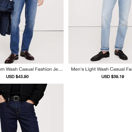
Men's Light Wash 
S
Sale
USD $43.90
Regular
Sale
USD $39.19
Reg
price
price
price
pri