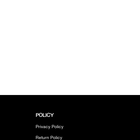
POLICY
Privacy Policy
Return Policy