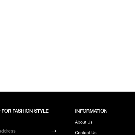
 FOR FASHION STYLE
INFORMATION
About Us
Contact Us