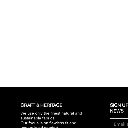
CRAFT & HERITAGE​
SIGN UP
NEWS​
We use only the finest natural and
sustainable fabrics.
Our focus is on flawless fit and
unparalleled comfort.