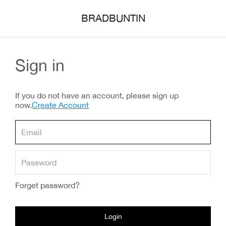
BRADBUNTIN
Sign in
If you do not have an account, please sign up
now.
Create Account
Forget password?
Login