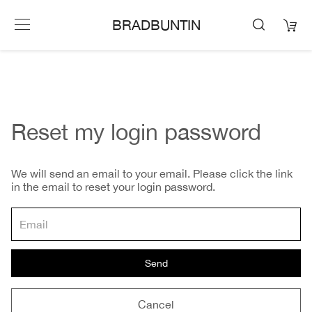
BRADBUNTIN
Reset my login password
We will send an email to your email. Please click the link
in the email to reset your login password.
Send
Cancel