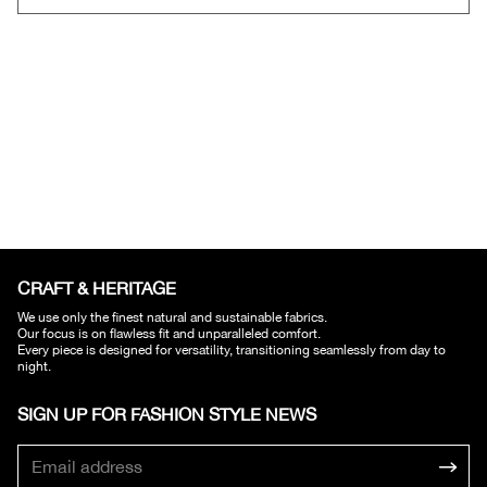
CRAFT & HERITAGE​
We use only the finest natural and sustainable fabrics.
Our focus is on flawless fit and unparalleled comfort.
Every piece is designed for versatility, transitioning seamlessly from day to
night.
SIGN UP FOR FASHION STYLE NEWS​