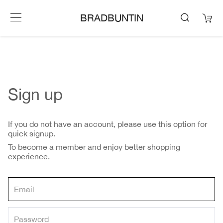
BRADBUNTIN
Sign up
If you do not have an account, please use this option for
quick signup.
To become a member and enjoy better shopping
experience.