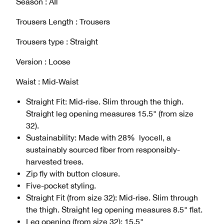
Season : AIl
Trousers Length : Trousers
Trousers type : Straight
Version : Loose
Waist : Mid-Waist
Straight Fit: Mid-rise. Slim through the thigh.
Straight leg opening measures 15.5" (from size
32).
Sustainability: Made with 28% lyocell, a
sustainably sourced fiber from responsibly-
harvested trees.
Zip fly with button closure.
Five-pocket styling.
Straight Fit (from size 32): Mid-rise. Slim through
the thigh. Straight leg opening measures 8.5" flat.
Leg opening (from size 32): 15.5"