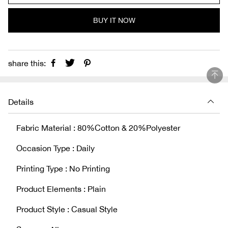
BUY IT NOW
share this:
Details
Fabric Material : 80%Cotton & 20%Polyester
Occasion Type : Daily
Printing Type : No Printing
Product Elements : Plain
Product Style : Casual Style