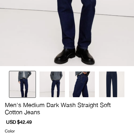
Men's Medium Dark Wash Straight Soft
Cotton Jeans
Sale
USD $42.49
Regular
price
price
Color