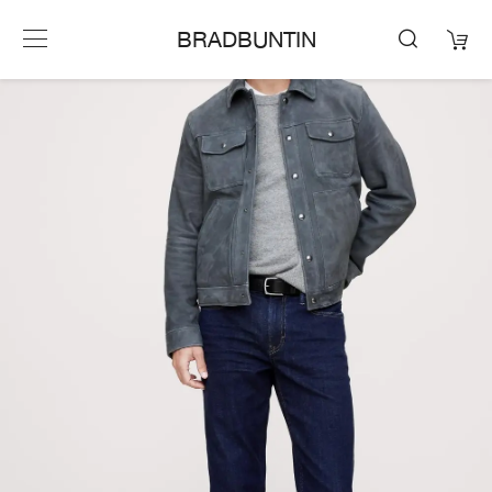
BRADBUNTIN