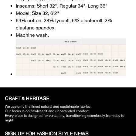
Inseams: Short 32", Regular 34", Long 36"
Model: Size 32, 6'2"
64% cotton, 28% lyocell, 6% elasterrell, 2%
elastane spandex.
Machine wash.
CRAFT & HERITAGE​
We use only the finest natural and sustainable fabrics.
Our focus is on flawless fit and unparalleled comfort.
Every piece is designed for versatility, transitioning seamlessly from day to
night.
SIGN UP FOR FASHION STYLE NEWS​