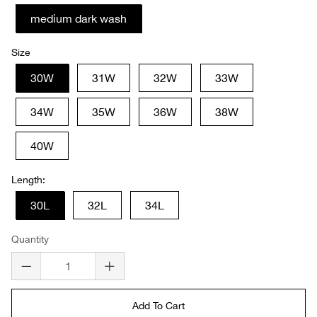
medium dark wash
Size
30W
31W
32W
33W
34W
35W
36W
38W
40W
Length:
30L
32L
34L
Quantity
Add To Cart