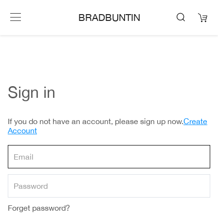
BRADBUNTIN
Sign in
If you do not have an account, please sign up now.
Create
Account
Forget password?