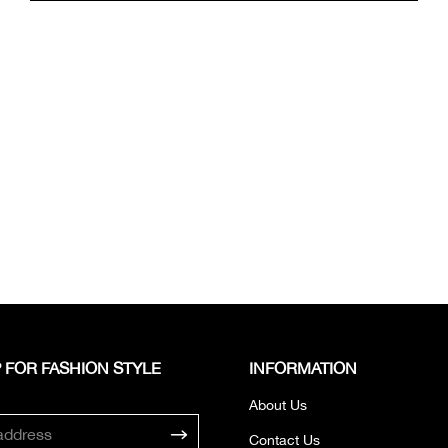
 FOR FASHION STYLE
INFORMATION
About Us
Contact Us