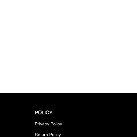
POLICY
Privacy Policy
Return Policy