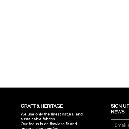
CRAFT & HERITAGE​
SIGN UP
NEWS​
We use only the finest natural and
sustainable fabrics.
Our focus is on flawless fit and
unparalleled comfort.