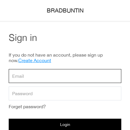
BRADBUNTIN
Sign in
If you do not have an account, please sign up
now.
Create Account
Forget password?
Login