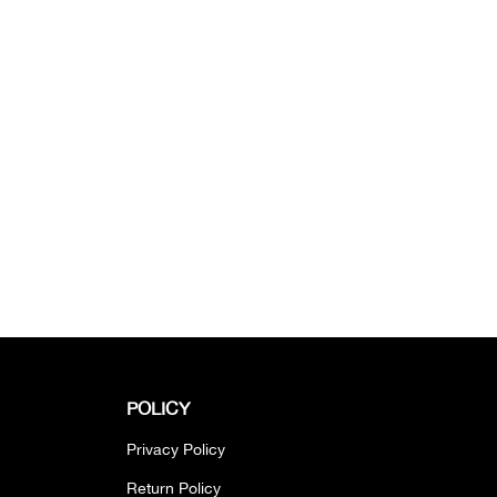
POLICY
Privacy Policy
Return Policy