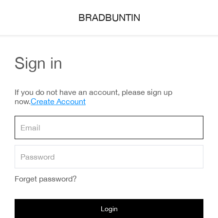
BRADBUNTIN
Sign in
If you do not have an account, please sign up
now.
Create Account
Forget password?
Login