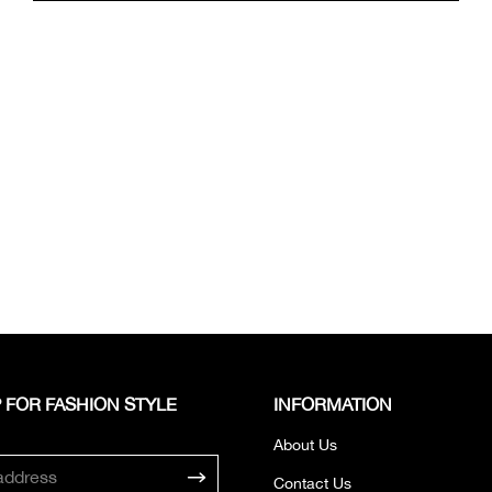
 FOR FASHION STYLE
INFORMATION
About Us
Contact Us