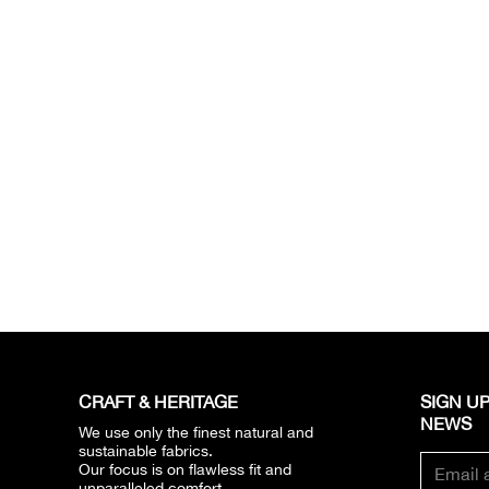
CRAFT & HERITAGE​
SIGN UP
NEWS​
We use only the finest natural and
sustainable fabrics.
Our focus is on flawless fit and
unparalleled comfort.