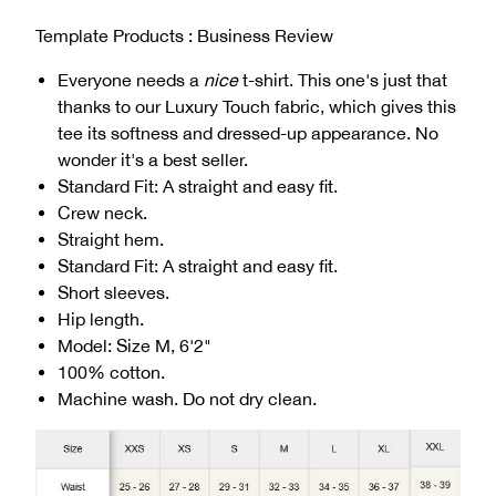
Template Products : Business Review
Everyone needs a
nice
t-shirt. This one's just that
thanks to our Luxury Touch fabric, which gives this
tee its softness and dressed-up appearance. No
wonder it's a best seller.
Standard Fit: A straight and easy fit.
Crew neck.
Straight hem.
Standard Fit: A straight and easy fit.
Short sleeves.
Hip length.
Model: Size M, 6'2"
100% cotton.
Machine wash. Do not dry clean.