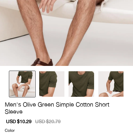
Men's Olive Green Simple Cotton Short
Sleeve
Sale
USD $10.29
Regular
USD $20.79
price
price
Color