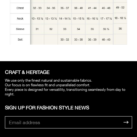
CRAFT & HERITAGE​
We use only the finest natural and sustainable fabrics.
Our focus is on flawless fit and unparalleled comfort.
Every piece is designed for versatility, transitioning seamlessly from day to
night.
SIGN UP FOR FASHION STYLE NEWS​