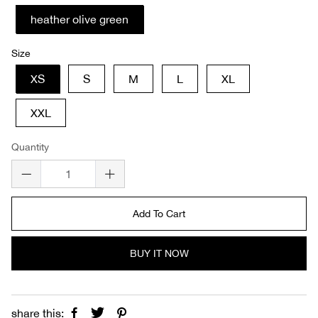
heather olive green
Size
XS
S
M
L
XL
XXL
Quantity
Add To Cart
BUY IT NOW
share this: