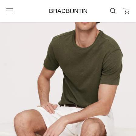
BRADBUNTIN