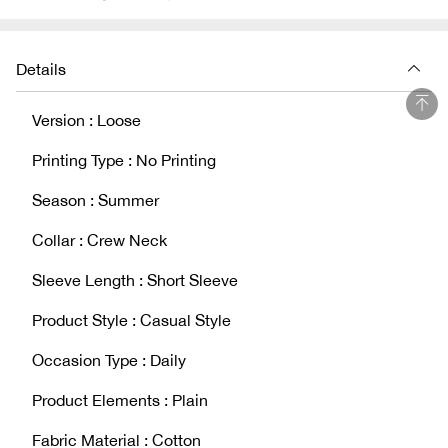
Details
Version : Loose
Printing Type : No Printing
Season : Summer
Collar : Crew Neck
Sleeve Length : Short Sleeve
Product Style : Casual Style
Occasion Type : Daily
Product Elements : Plain
Fabric Material : Cotton