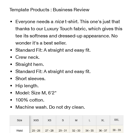
Template Products : Business Review
Everyone needs a
nice
t-shirt. This one's just that
thanks to our Luxury Touch fabric, which gives this
tee its softness and dressed-up appearance. No
wonder it's a best seller.
Standard Fit: A straight and easy fit.
Crew neck.
Straight hem.
Standard Fit: A straight and easy fit.
Short sleeves.
Hip length.
Model: Size M, 6'2"
100% cotton.
Machine wash. Do not dry clean.