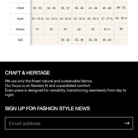
CRAFT & HERITAGE​
We use only the finest natural and sustainable fabrics.
Our focus is on flawless fit and unparalleled comfort.
Every piece is designed for versatility, transitioning seamlessly from day to
night.
SIGN UP FOR FASHION STYLE NEWS​