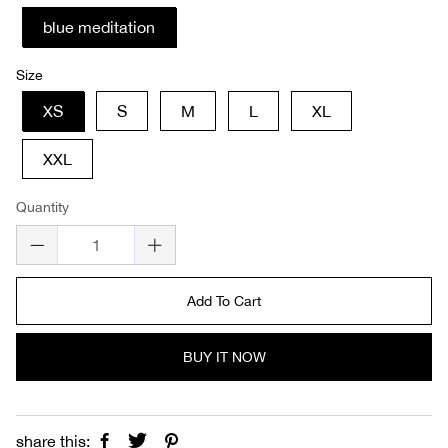
blue meditation
Size
XS
S
M
L
XL
XXL
Quantity
Add To Cart
BUY IT NOW
share this: