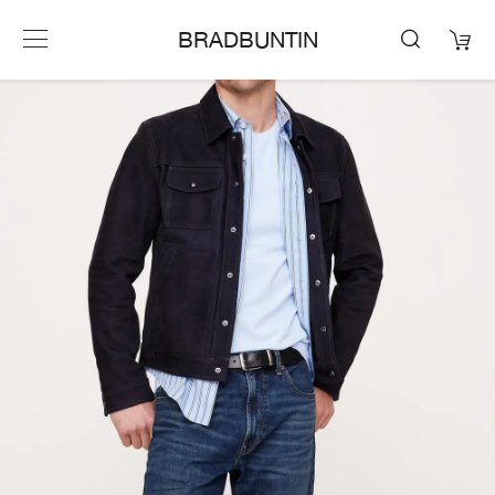
BRADBUNTIN