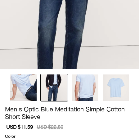
Men's Optic Blue Meditation Simple Cotton
Short Sleeve
Sale
USD $11.59
Regular
USD $22.80
price
price
Color