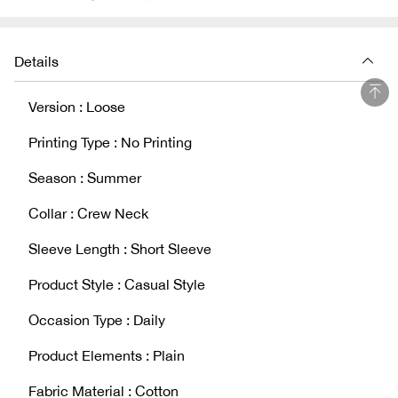
Details
Version : Loose
Printing Type : No Printing
Season : Summer
Collar : Crew Neck
Sleeve Length : Short Sleeve
Product Style : Casual Style
Occasion Type : Daily
Product Elements : Plain
Fabric Material : Cotton