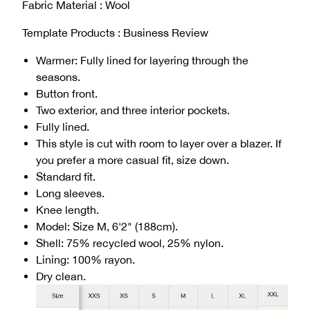
Fabric Material : Wool
Template Products : Business Review
Warmer: Fully lined for layering through the
seasons.
Button front.
Two exterior, and three interior pockets.
Fully lined.
This style is cut with room to layer over a blazer. If
you prefer a more casual fit, size down.
Standard fit.
Long sleeves.
Knee length.
Model: Size M, 6'2" (188cm).
Shell: 75% recycled wool, 25% nylon.
Lining: 100% rayon.
Dry clean.