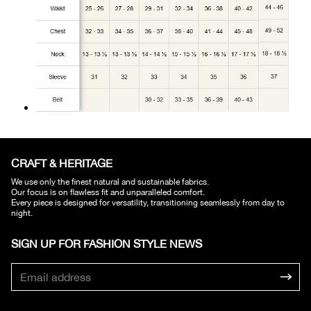
CRAFT & HERITAGE​
We use only the finest natural and sustainable fabrics.
Our focus is on flawless fit and unparalleled comfort.
Every piece is designed for versatility, transitioning seamlessly from day to
night.
SIGN UP FOR FASHION STYLE NEWS​