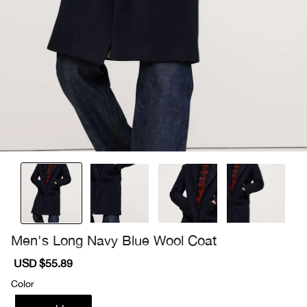
Men's Long Navy Blue Wool Coat
Sale
USD $55.89
Regular
price
price
Color