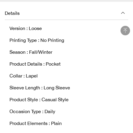
Details
Version : Loose
Printing Type : No Printing
Season : Fall/Winter
Product Details : Pocket
Collar : Lapel
Sleeve Length : Long Sleeve
Product Style : Casual Style
Occasion Type : Daily
Product Elements : Plain