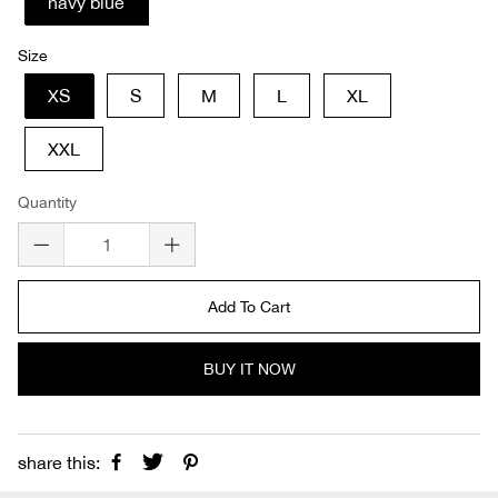
navy blue
Size
XS
S
M
L
XL
XXL
Quantity
Add To Cart
BUY IT NOW
share this: