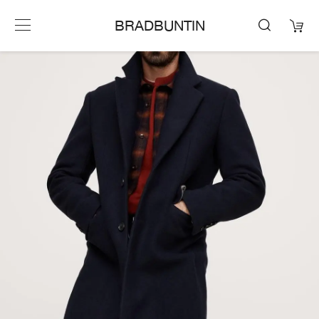
BRADBUNTIN