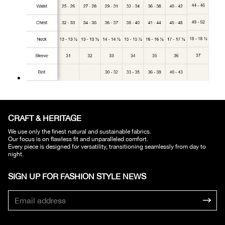
CRAFT & HERITAGE​
We use only the finest natural and sustainable fabrics.
Our focus is on flawless fit and unparalleled comfort.
Every piece is designed for versatility, transitioning seamlessly from day to
night.
SIGN UP FOR FASHION STYLE NEWS​