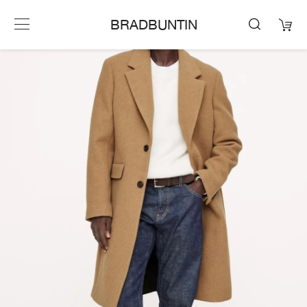
BRADBUNTIN