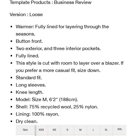
Template Products : Business Review
Version : Loose
Warmer: Fully lined for layering through the
seasons.
Button front.
Two exterior, and three interior pockets.
Fully lined.
This style is cut with room to layer over a blazer. If
you prefer a more casual fit, size down.
Standard fit.
Long sleeves.
Knee length.
Model: Size M, 6'2" (188cm).
Shell: 75% recycled wool, 25% nylon.
Lining: 100% rayon.
Dry clean.