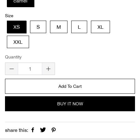
camel
Size
XS
S
M
L
XL
XXL
Quantity
Add To Cart
BUY IT NOW
share this: