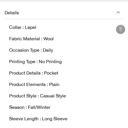
Details
Collar : Lapel
Fabric Material : Wool
Occasion Type : Daily
Printing Type : No Printing
Product Details : Pocket
Product Elements : Plain
Product Style : Casual Style
Season : Fall/Winter
Sleeve Length : Long Sleeve