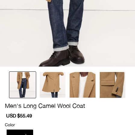
Men's Long Camel Wool Coat
Sale
USD $55.49
Regular
price
price
Color