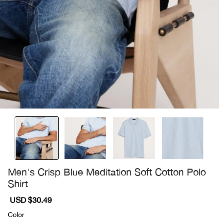
Men's Crisp Blue Meditation Soft Cotton Polo
Shirt
Sale
USD $30.49
Regular
price
price
Color