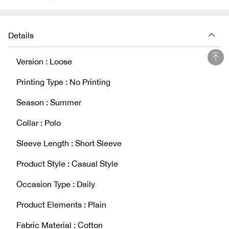
Details
Version : Loose
Printing Type : No Printing
Season : Summer
Collar : Polo
Sleeve Length : Short Sleeve
Product Style : Casual Style
Occasion Type : Daily
Product Elements : Plain
Fabric Material : Cotton