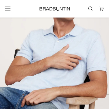
BRADBUNTIN