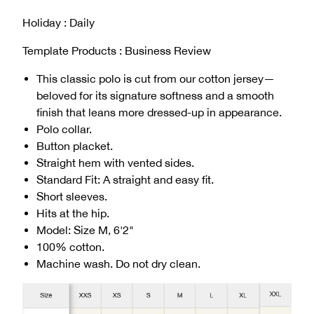
Holiday : Daily
Template Products : Business Review
This classic polo is cut from our cotton jersey—
beloved for its signature softness and a smooth
finish that leans more dressed-up in appearance.
Polo collar.
Button placket.
Straight hem with vented sides.
Standard Fit: A straight and easy fit.
Short sleeves.
Hits at the hip.
Model: Size M, 6'2"
100% cotton.
Machine wash. Do not dry clean.