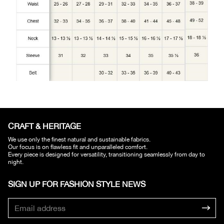
CRAFT & HERITAGE​
We use only the finest natural and sustainable fabrics.
Our focus is on flawless fit and unparalleled comfort.
Every piece is designed for versatility, transitioning seamlessly from day to
night.
SIGN UP FOR FASHION STYLE NEWS​