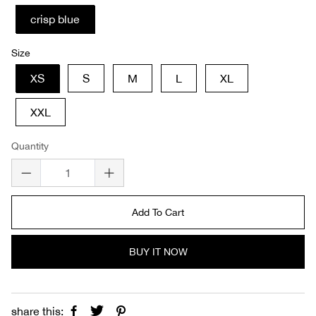
crisp blue
Size
XS
S
M
L
XL
XXL
Quantity
Add To Cart
BUY IT NOW
share this: