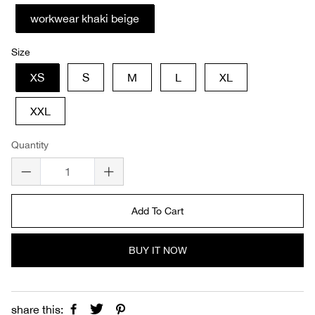
workwear khaki beige
Size
XS
S
M
L
XL
XXL
Quantity
Add To Cart
BUY IT NOW
share this: