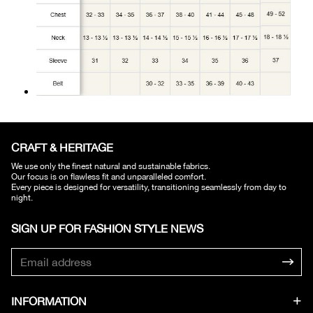
CRAFT & HERITAGE​
We use only the finest natural and sustainable fabrics.
Our focus is on flawless fit and unparalleled comfort.
Every piece is designed for versatility, transitioning seamlessly from day to
night.
SIGN UP FOR FASHION STYLE NEWS​
INFORMATION