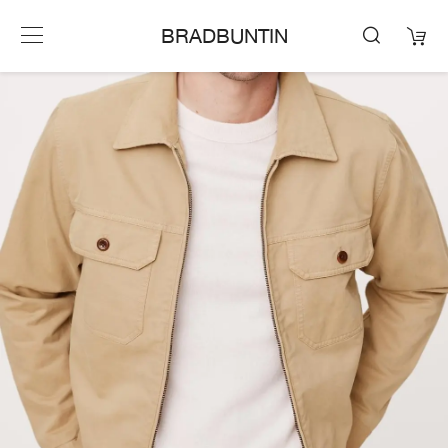
BRADBUNTIN