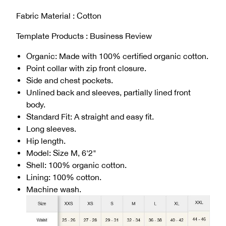
Fabric Material : Cotton
Template Products : Business Review
Organic: Made with 100% certified organic cotton.
Point collar with zip front closure.
Side and chest pockets.
Unlined back and sleeves, partially lined front
body.
Standard Fit: A straight and easy fit.
Long sleeves.
Hip length.
Model: Size M, 6'2"
Shell: 100% organic cotton.
Lining: 100% cotton.
Machine wash.