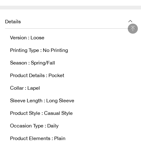
Details
Version : Loose
Printing Type : No Printing
Season : Spring/Fall
Product Details : Pocket
Collar : Lapel
Sleeve Length : Long Sleeve
Product Style : Casual Style
Occasion Type : Daily
Product Elements : Plain