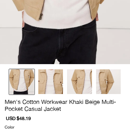
Men's Cotton Workwear Khaki Beige Multi-
Pocket Casual Jacket
Sale
USD $48.19
Regular
price
price
Color