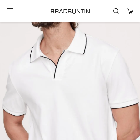
BRADBUNTIN