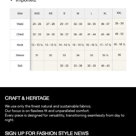
CRAFT & HERITAGE​
We use only the finest natural and sustainable fabrics.
Our focus is on flawless fit and unparalleled comfort.
Every piece is designed for versatility, transitioning seamlessly from day to
night.
SIGN UP FOR FASHION STYLE NEWS​