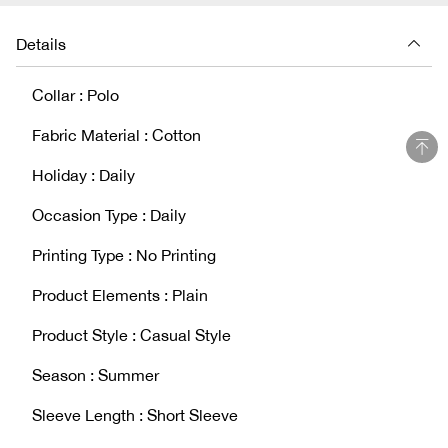
Details
Collar : Polo
Fabric Material : Cotton
Holiday : Daily
Occasion Type : Daily
Printing Type : No Printing
Product Elements : Plain
Product Style : Casual Style
Season : Summer
Sleeve Length : Short Sleeve