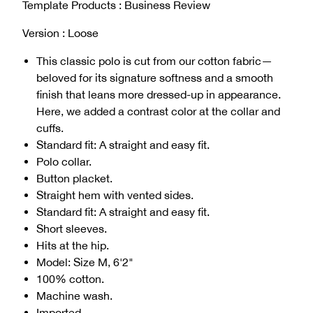
Template Products : Business Review
Version : Loose
This classic polo is cut from our cotton fabric—
beloved for its signature softness and a smooth
finish that leans more dressed-up in appearance.
Here, we added a contrast color at the collar and
cuffs.
Standard fit: A straight and easy fit.
Polo collar.
Button placket.
Straight hem with vented sides.
Standard fit: A straight and easy fit.
Short sleeves.
Hits at the hip.
Model: Size M, 6'2"
100% cotton.
Machine wash.
Imported.