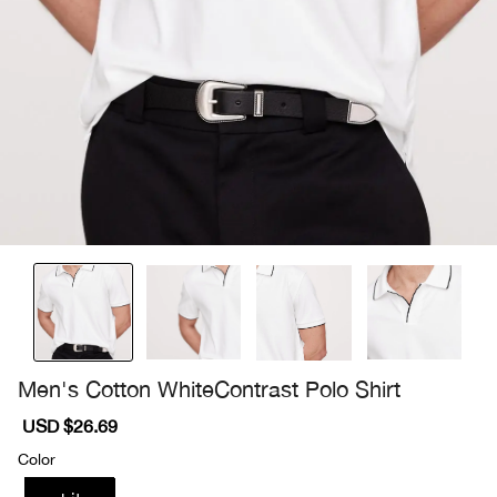
Men's Cotton WhiteContrast Polo Shirt
Sale
USD $26.69
Regular
price
price
Color