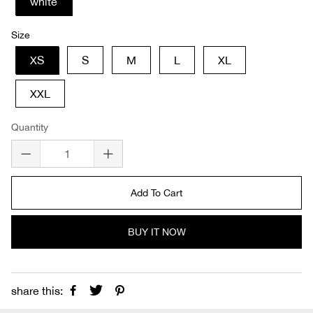
white
Size
XS
S
M
L
XL
XXL
Quantity
Add To Cart
BUY IT NOW
share this: