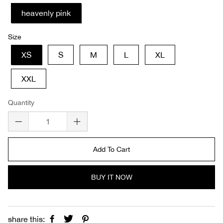
heavenly pink
Size
XS
S
M
L
XL
XXL
Quantity
Add To Cart
BUY IT NOW
share this: