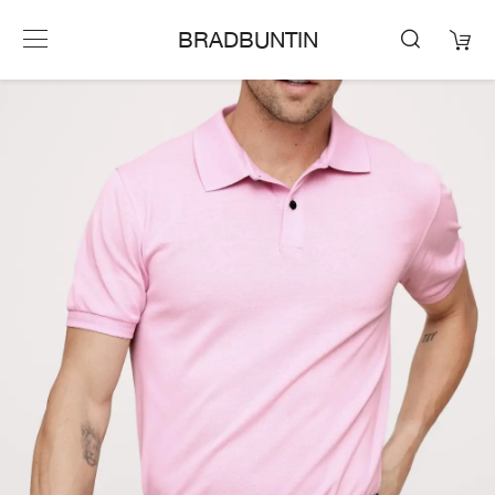
BRADBUNTIN