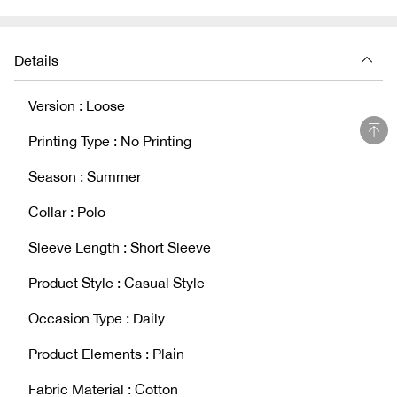
Details
Version : Loose
Printing Type : No Printing
Season : Summer
Collar : Polo
Sleeve Length : Short Sleeve
Product Style : Casual Style
Occasion Type : Daily
Product Elements : Plain
Fabric Material : Cotton