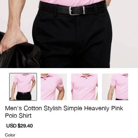
Men's Cotton Stylish Simple Heavenly Pink
Polo Shirt
Sale
USD $29.40
Regular
price
price
Color