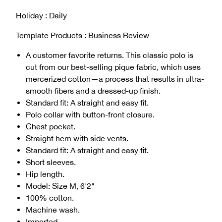
Holiday : Daily
Template Products : Business Review
A customer favorite returns. This classic polo is
cut from our best-selling pique fabric, which uses
mercerized cotton—a process that results in ultra-
smooth fibers and a dressed-up finish.
Standard fit: A straight and easy fit.
Polo collar with button-front closure.
Chest pocket.
Straight hem with side vents.
Standard fit: A straight and easy fit.
Short sleeves.
Hip length.
Model: Size M, 6'2"
100% cotton.
Machine wash.
Imported.