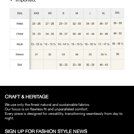
CRAFT & HERITAGE​
We use only the finest natural and sustainable fabrics.
Our focus is on flawless fit and unparalleled comfort.
Every piece is designed for versatility, transitioning seamlessly from day to
night.
SIGN UP FOR FASHION STYLE NEWS​