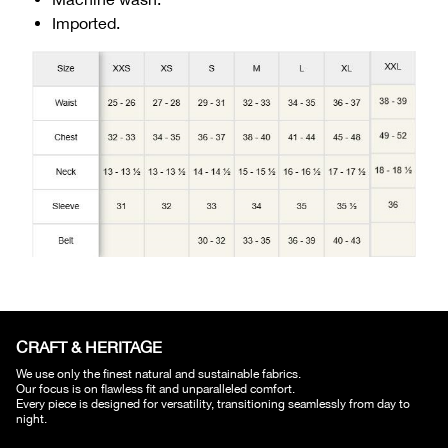
Imported.
CRAFT & HERITAGE​
We use only the finest natural and sustainable fabrics.
Our focus is on flawless fit and unparalleled comfort.
Every piece is designed for versatility, transitioning seamlessly from day to
night.