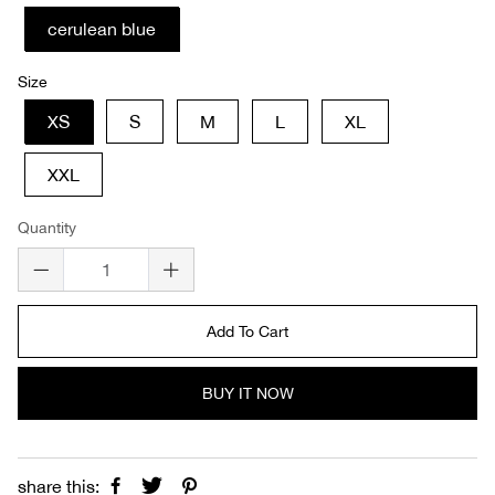
cerulean blue
Size
XS
S
M
L
XL
XXL
Quantity
Add To Cart
BUY IT NOW
share this: