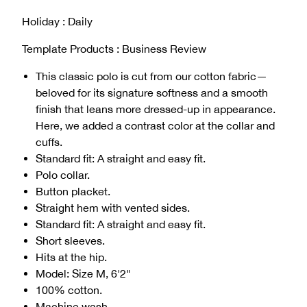
Holiday : Daily
Template Products : Business Review
This classic polo is cut from our cotton fabric—
beloved for its signature softness and a smooth
finish that leans more dressed-up in appearance.
Here, we added a contrast color at the collar and
cuffs.
Standard fit: A straight and easy fit.
Polo collar.
Button placket.
Straight hem with vented sides.
Standard fit: A straight and easy fit.
Short sleeves.
Hits at the hip.
Model: Size M, 6'2"
100% cotton.
Machine wash.