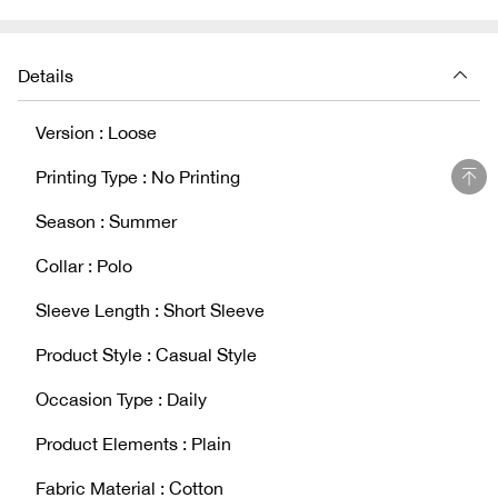
Details
Version : Loose
Printing Type : No Printing
Season : Summer
Collar : Polo
Sleeve Length : Short Sleeve
Product Style : Casual Style
Occasion Type : Daily
Product Elements : Plain
Fabric Material : Cotton