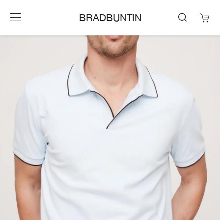
BRADBUNTIN