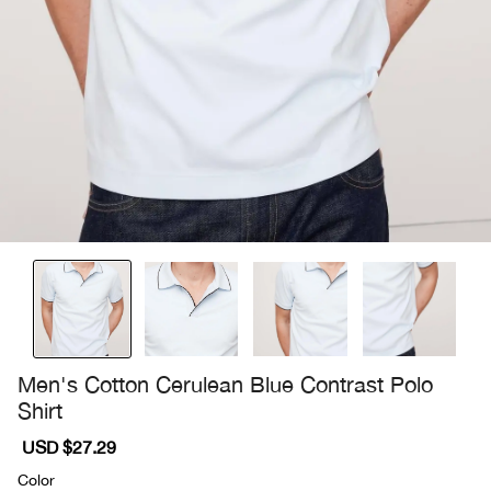
Men's Cotton Cerulean Blue Contrast Polo
Shirt
Sale
USD $27.29
Regular
price
price
Color