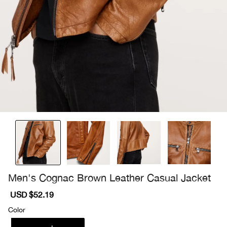
Men's Cognac Brown Leather Casual Jacket
Sale
USD $52.19
Regular
price
price
Color