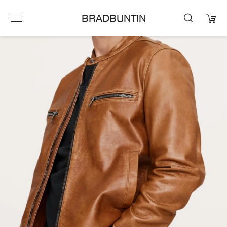
BRADBUNTIN