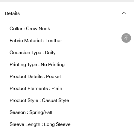
Details
Collar : Crew Neck
Fabric Material : Leather
Occasion Type : Daily
Printing Type : No Printing
Product Details : Pocket
Product Elements : Plain
Product Style : Casual Style
Season : Spring/Fall
Sleeve Length : Long Sleeve