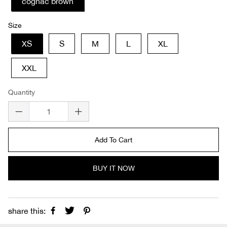
cognac brown
Size
XS
S
M
L
XL
XXL
Quantity
Add To Cart
BUY IT NOW
share this: