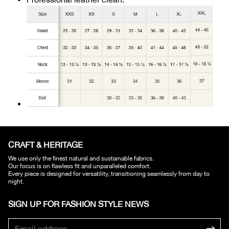
CRAFT & HERITAGE​
We use only the finest natural and sustainable fabrics.
Our focus is on flawless fit and unparalleled comfort.
Every piece is designed for versatility, transitioning seamlessly from day to
night.
SIGN UP FOR FASHION STYLE NEWS​