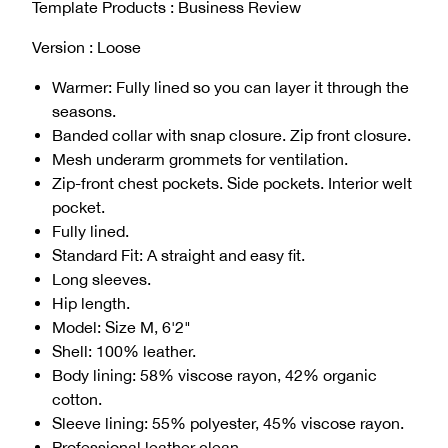
Template Products : Business Review
Version : Loose
Warmer: Fully lined so you can layer it through the
seasons.
Banded collar with snap closure. Zip front closure.
Mesh underarm grommets for ventilation.
Zip-front chest pockets. Side pockets. Interior welt
pocket.
Fully lined.
Standard Fit: A straight and easy fit.
Long sleeves.
Hip length.
Model: Size M, 6'2"
Shell: 100% leather.
Body lining: 58% viscose rayon, 42% organic
cotton.
Sleeve lining: 55% polyester, 45% viscose rayon.
Professional leather clean.