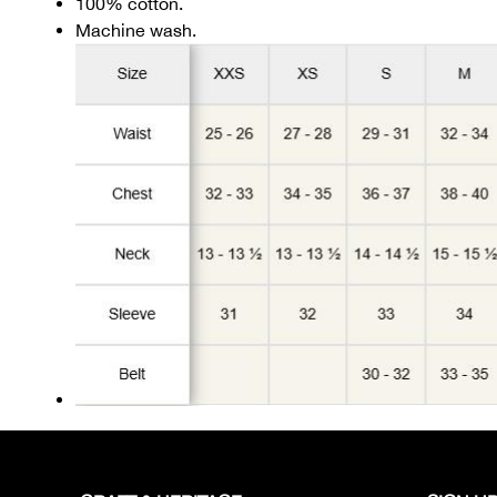
100% cotton.
Machine wash.