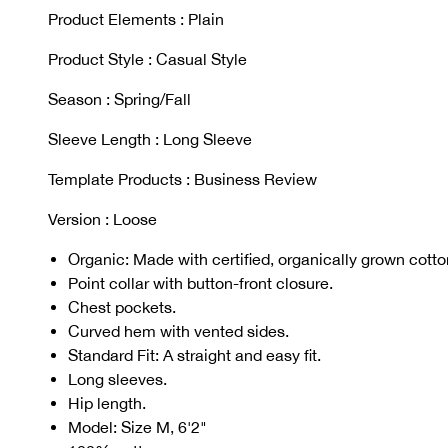
Product Elements : Plain
Product Style : Casual Style
Season : Spring/Fall
Sleeve Length : Long Sleeve
Template Products : Business Review
Version : Loose
Organic: Made with certified, organically grown cotton
Point collar with button-front closure.
Chest pockets.
Curved hem with vented sides.
Standard Fit: A straight and easy fit.
Long sleeves.
Hip length.
Model: Size M, 6'2"