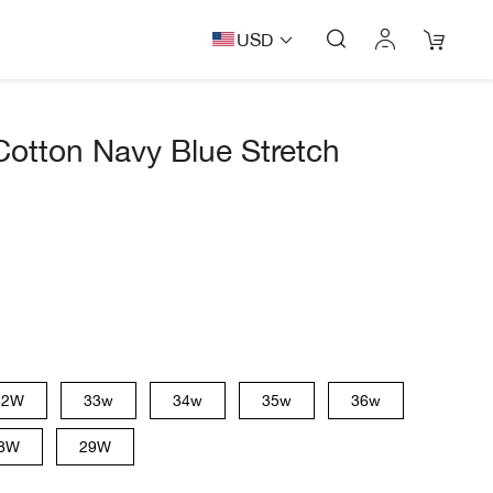
USD
Cotton Navy Blue Stretch
32W
33w
34w
35w
36w
8W
29W