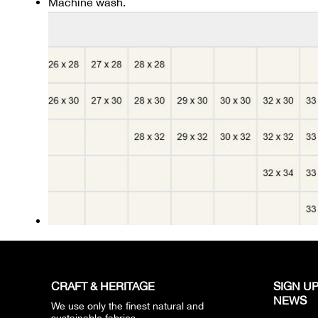
Machine wash.
CRAFT & HERITAGE​
SIGN UP
NEWS​
We use only the finest natural and