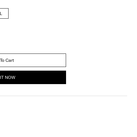
L
To Cart
IT NOW