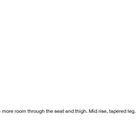
ke more room through the seat and thigh. Mid rise, tapered leg.