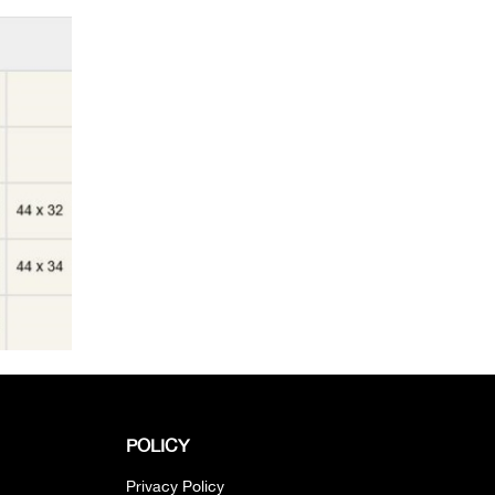
POLICY
Privacy Policy