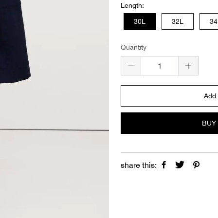
Length:
30L
32L
34
Quantity
Add 
BUY 
share this: