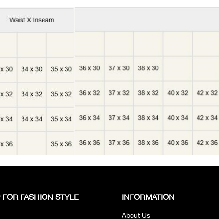
 FOR FASHION STYLE
INFORMATION
About Us