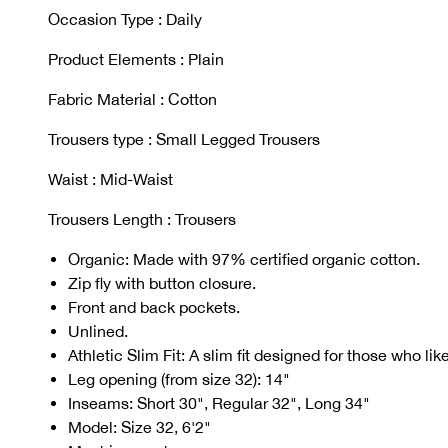
Occasion Type : Daily
Product Elements : Plain
Fabric Material : Cotton
Trousers type : Small Legged Trousers
Waist : Mid-Waist
Trousers Length : Trousers
Organic: Made with 97% certified organic cotton.
Zip fly with button closure.
Front and back pockets.
Unlined.
Athletic Slim Fit: A slim fit designed for those who li
Leg opening (from size 32): 14"
Inseams: Short 30", Regular 32", Long 34"
Model: Size 32, 6'2"