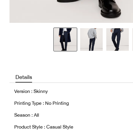
Details
Version : Skinny
Printing Type : No Printing
Season : AIl
Product Style : Casual Style