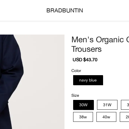
BRADBUNTIN
Men's Organic 
Trousers
Sale
USD $43.70
Regular
price
price
Color
navy blue
Size
30W
31W
38w
40w
2