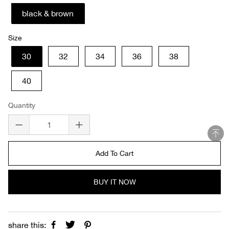
black & brown
Size
30
32
34
36
38
40
Quantity
Add To Cart
BUY IT NOW
share this: