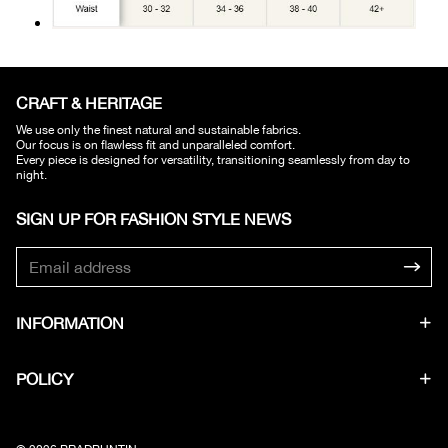
CRAFT & HERITAGE​
We use only the finest natural and sustainable fabrics.
Our focus is on flawless fit and unparalleled comfort.
Every piece is designed for versatility, transitioning seamlessly from day to
night.
SIGN UP FOR FASHION STYLE NEWS​
INFORMATION
POLICY