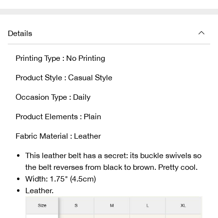
Details
Printing Type : No Printing
Product Style : Casual Style
Occasion Type : Daily
Product Elements : Plain
Fabric Material : Leather
This leather belt has a secret: its buckle swivels so
the belt reverses from black to brown. Pretty cool.
Width: 1.75" (4.5cm)
Leather.