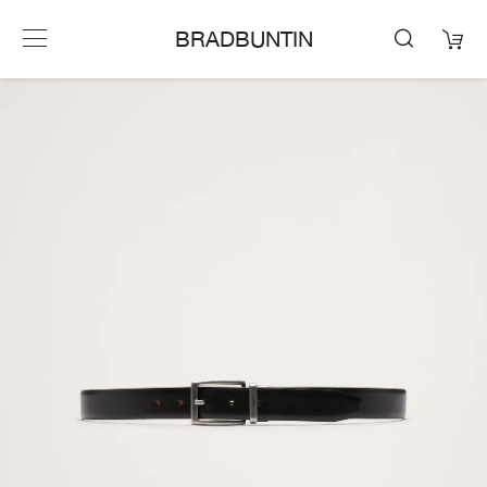
BRADBUNTIN