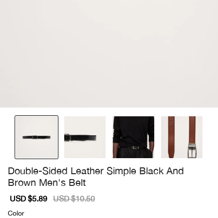
Double-Sided Leather Simple Black And
Brown Men's Belt
Sale
USD $5.89
Regular
USD $10.50
price
price
Color