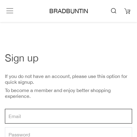
BRADBUNTIN
Sign up
If you do not have an account, please use this option for
quick signup.
To become a member and enjoy better shopping
experience.