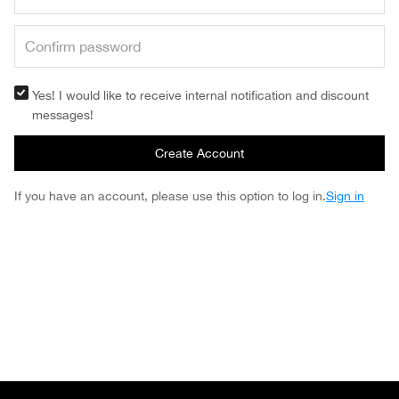
Yes! I would like to receive internal notification and discount
messages!
Create Account
If you have an account, please use this option to log in.
Sign in