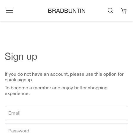
BRADBUNTIN
Sign up
If you do not have an account, please use this option for
quick signup.
To become a member and enjoy better shopping
experience.