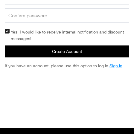
Yes! I would like to receive internal notification and discount
messages!
Create Account
If you have an account, please use this option to log in.
Sign in