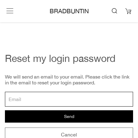
BRADBUNTIN
Reset my login password
We will send an email to your email. Please click the link
in the email to reset your login password.
Send
Cancel