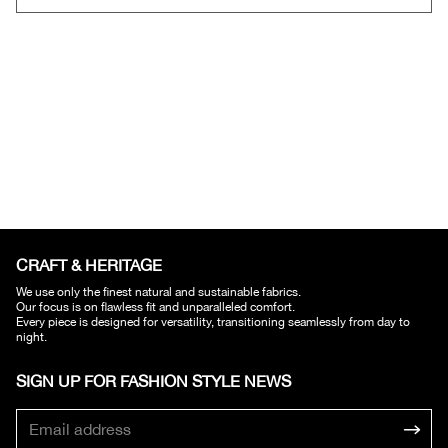
CRAFT & HERITAGE​
We use only the finest natural and sustainable fabrics.
Our focus is on flawless fit and unparalleled comfort.
Every piece is designed for versatility, transitioning seamlessly from day to
night.
SIGN UP FOR FASHION STYLE NEWS​