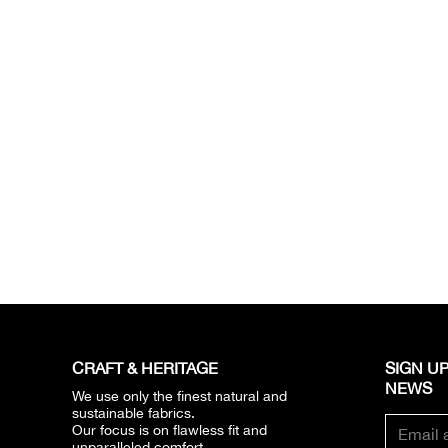
CRAFT & HERITAGE​
SIGN UP
NEWS​
We use only the finest natural and
sustainable fabrics.
Our focus is on flawless fit and
unparalleled comfort.