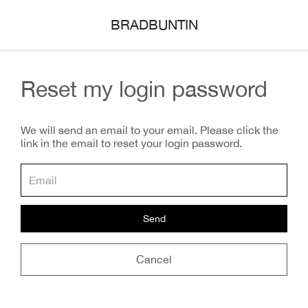
BRADBUNTIN
Reset my login password
We will send an email to your email. Please click the
link in the email to reset your login password.
Send
Cancel