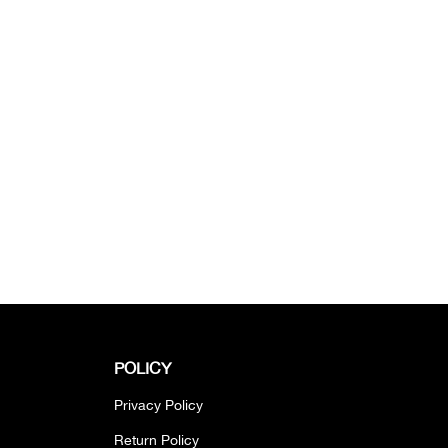
POLICY
Privacy Policy
Return Policy