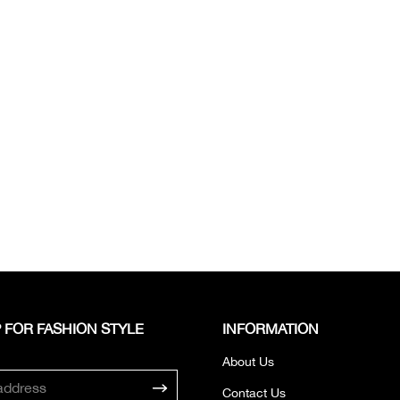
 FOR FASHION STYLE
INFORMATION
About Us
Contact Us