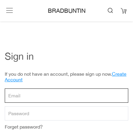
BRADBUNTIN
Sign in
If you do not have an account, please sign up now.
Create
Account
Forget password?