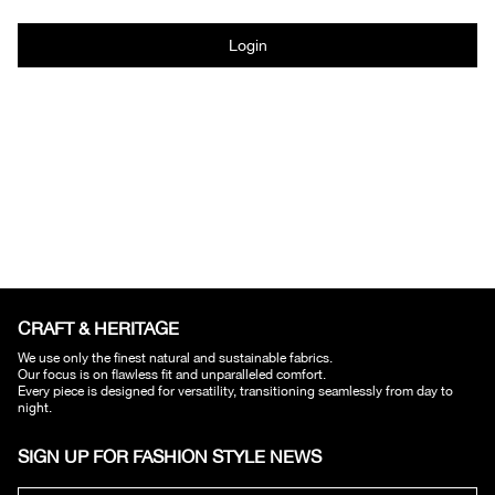
Login
CRAFT & HERITAGE​
We use only the finest natural and sustainable fabrics.
Our focus is on flawless fit and unparalleled comfort.
Every piece is designed for versatility, transitioning seamlessly from day to
night.
SIGN UP FOR FASHION STYLE NEWS​