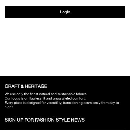
Login
CRAFT & HERITAGE​
We use only the finest natural and sustainable fabrics.
Our focus is on flawless fit and unparalleled comfort.
Every piece is designed for versatility, transitioning seamlessly from day to
night.
SIGN UP FOR FASHION STYLE NEWS​