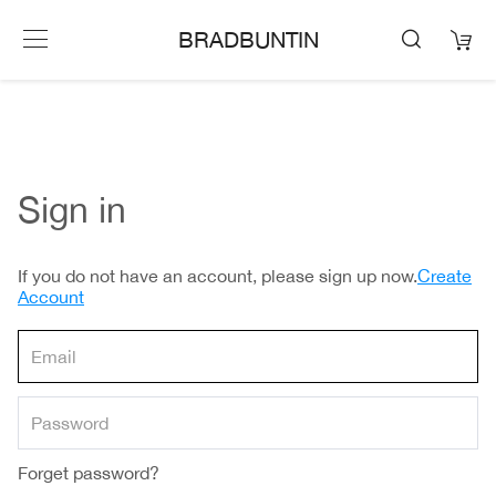
BRADBUNTIN
Sign in
If you do not have an account, please sign up now.
Create
Account
Forget password?