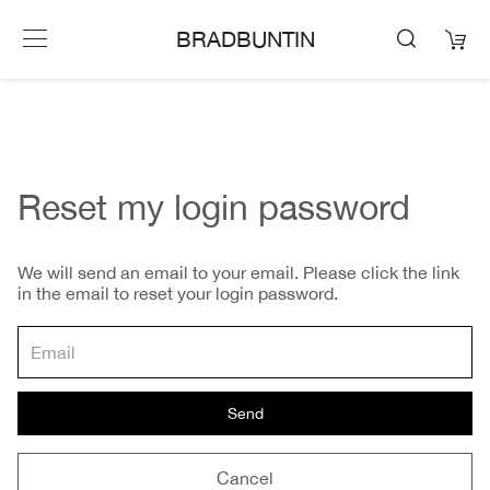
BRADBUNTIN
Reset my login password
We will send an email to your email. Please click the link
in the email to reset your login password.
Send
Cancel