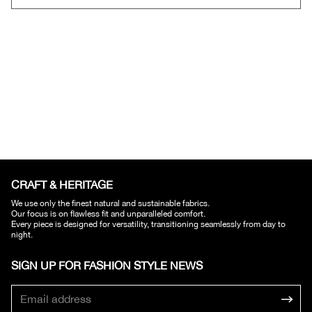
CRAFT & HERITAGE​
We use only the finest natural and sustainable fabrics.
Our focus is on flawless fit and unparalleled comfort.
Every piece is designed for versatility, transitioning seamlessly from day to
night.
SIGN UP FOR FASHION STYLE NEWS​